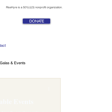
RiseHyre is a 501(c)(3) nonprofit organization.
DONATE
tact
Galas & Events
able Events