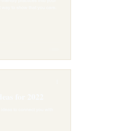
friendly practices into your
t way to show that you care.
deas for 2022
 ideas to connect you with