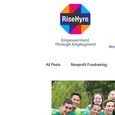
Wor
All Posts
Nonprofit Fundraising