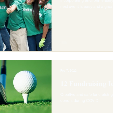
Incorporating environmentally-
next event is easy and a grea
Feb 7, 2022
12 Fundraising I
Creative and safe fundraising
donors during COVID.