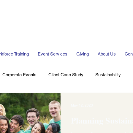
kforce Training
Event Services
Giving
About Us
Con
Corporate Events
Client Case Study
Sustainability
May 12, 2023
Planning Sustain