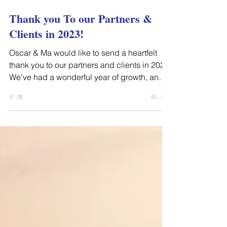
Jan 5, 2024
Thank you To our Partners &
Clients in 2023!
Oscar & Ma would like to send a heartfelt
thank you to our partners and clients in 2023.
We've had a wonderful year of growth, and
we've...