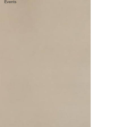
Events