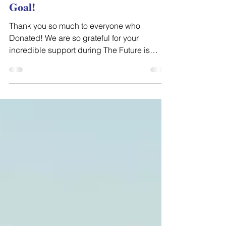
We Surpassed our Fundraising
Goal!
Thank you so much to everyone who
Donated! We are so grateful for your
incredible support during The Future is
Working Giving Day! Thanks...