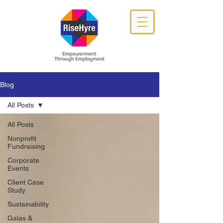
Blog
All Posts
All Posts
Nonprofit
Fundraising
Corporate
Events
Client Case
Study
Sustainability
Galas &