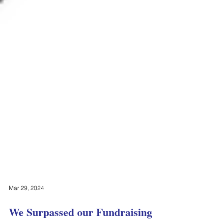
Mar 29, 2024