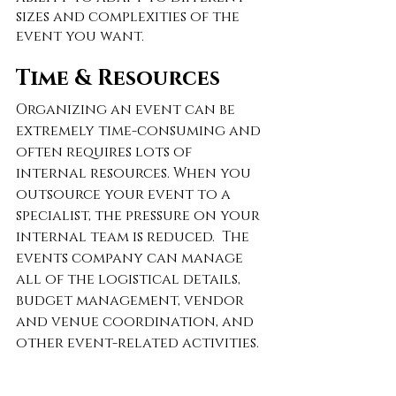
sizes and complexities of the 
event you want.  
Time & Resources
Organizing an event can be 
extremely time-consuming and 
often requires lots of 
internal resources. When you 
outsource your event to a 
specialist, the pressure on your 
internal team is reduced.  The 
events company can manage 
all of the logistical details, 
budget management, vendor 
and venue coordination, and 
other event-related activities. 