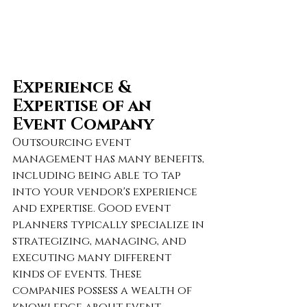
Experience & 
Expertise of an 
Event Company
Outsourcing event 
management has many benefits, 
including being able to tap 
into your vendor's experience 
and expertise. Good event 
planners typically specialize in 
strategizing, managing, and 
executing many different 
kinds of events. These 
companies possess a wealth of 
knowledge about event 