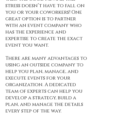
stress doesn’t have to fall on 
you or your coworkers! One 
great option is to partner 
with an event company who 
has the experience and 
expertise to create the exact 
event you want.  
There are many advantages to 
using an outside company to 
help you plan, manage, and 
execute events for your 
organization. A dedicated 
team of experts can help you 
develop a strategy, build a 
plan, and manage the details 
every step of the way.  