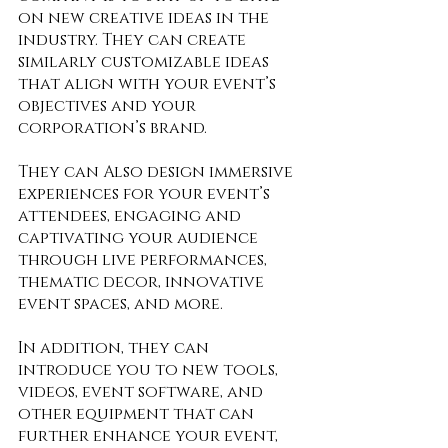
on new creative ideas in the 
industry. They can create 
similarly customizable ideas 
that align with your event’s 
objectives and your 
corporation’s brand. 
They can Also design immersive 
experiences for your event’s 
attendees, engaging and 
captivating your audience 
through live performances, 
thematic decor, innovative 
event spaces, and more. 
In addition, they can 
introduce you to new tools, 
videos, event software, and 
other equipment that can 
further enhance your event, 