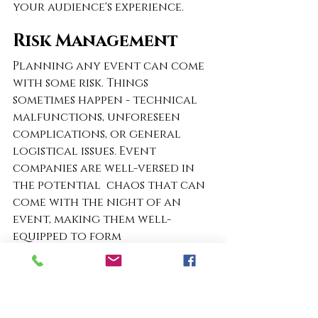
your audience's experience.
Risk Management
Planning any event can come 
with some risk. Things 
sometimes happen - technical 
malfunctions, unforeseen 
complications, or general 
logistical issues. Event 
companies are well-versed in 
the potential  chaos that can 
come with the night of an 
event, making them well-
equipped to form 
‘contingency plans.’ 
Anticipating such challenges, 
your event companies will 
mitigate the risks, overseeing 