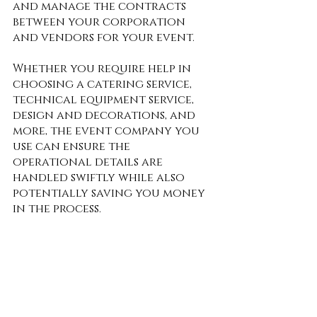
and manage the contracts 
between your corporation 
and vendors for your event. 
Whether you require help in 
choosing a catering service, 
technical equipment service, 
design and decorations, and 
more, the event company you 
use can ensure the 
operational details are 
handled swiftly while also 
potentially saving you money 
in the process. 