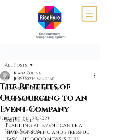
Post
All Posts
Kiana Zolina
All Posts
Jun 1, 2023
3 min read
The Benefits of
Nonprofit Fundraising
Outsourcing to an
Corporate Events
Event Company
Client Case Study
Updated:
Jun 28, 2023
Sustainability
Planning an event can be a 
Galas & Events
time-consuming and stressful 
task. The good news is, this 