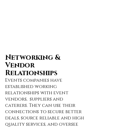
Networking & 
Vendor 
Relationships
Events companies have 
established working 
relationships with event 
vendors,  suppliers and 
caterers. They can use their 
connections to secure better 
deals, source reliable and high 
quality services, and oversee 