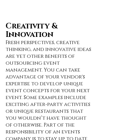
Creativity & 
Innovation
Fresh perspectives, creative 
thinking, and innovative ideas 
are yet other benefits of 
outsourcing event 
management. You can take 
advantage of your vendor's 
expertise to develop unique 
event concepts for your next 
event. Some examples include 
exciting after-party activities 
or unique restaurants that 
you wouldn’t have thought 
of otherwise. Part of the 
responsibility of an events 
company is to stay up to date 