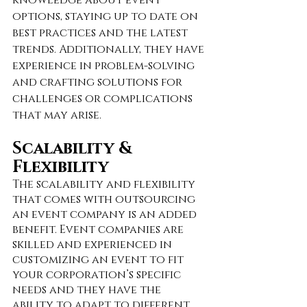
options, staying up to date on 
best practices and the latest 
trends. Additionally, they have 
experience in problem-solving 
and crafting solutions for 
challenges or complications 
that may arise. 
Scalability & 
Flexibility
The scalability and flexibility 
that comes with outsourcing 
an event company is an added 
benefit. Event companies are 
skilled and experienced in 
customizing an event to fit 
your corporation’s specific 
needs and they have the 
ability to adapt to different 