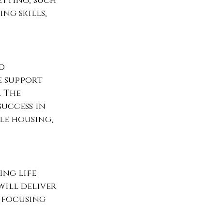
etting, such 
ng skills, 
d 
 support 
 The 
uccess in 
e housing, 
ing life 
will deliver 
 focusing 