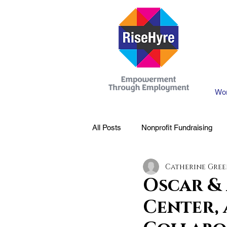
Wor
All Posts
Nonprofit Fundraising
Catherine Gre
Oscar &
Center,