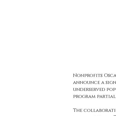
Nonprofits Osca
announce a sign
underserved pop
program partial
The collaborati