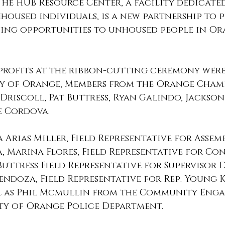
he HUB Resource Center, a facility dedicated
housed individuals, is a new partnership to p
ining opportunities to unhoused people in Or
profits at the ribbon-cutting ceremony wer
ity of Orange, Members from the Orange Cham
Driscoll, Pat Buttress, Ryan Galindo, Jackson 
e Cordova. 
a Arias Miller, Field Representative for Asse
, Marina Flores, Field Representative for Co
Buttress Field Representative for Supervisor D
ndoza, Field Representative for Rep. Young K
l as Phil Mcmullin from the Community Eng
ty of Orange Police Department.  