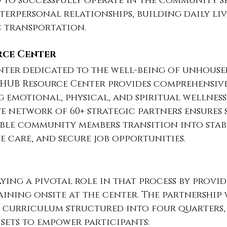
d to successfully operate in the community s
terpersonal relationships, building daily livi
c transportation.
rce Center
nter dedicated to the well-being of unhouse
e HUB Resource Center provides comprehensive
g emotional, physical, and spiritual wellness.
ve network of 60+ strategic partners ensures s
ble community members transition into stabl
e care, and secure job opportunities.
aying a pivotal role in that process by provid
raining onsite at the center. The partnership 
 curriculum structured into four quarters,
l sets to empower participants: