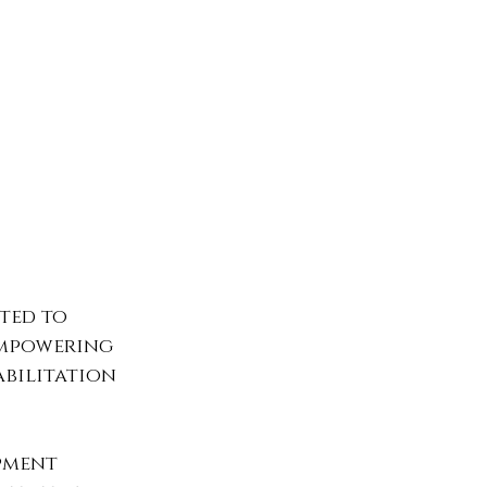
ted to 
empowering 
bilitation 
pment 