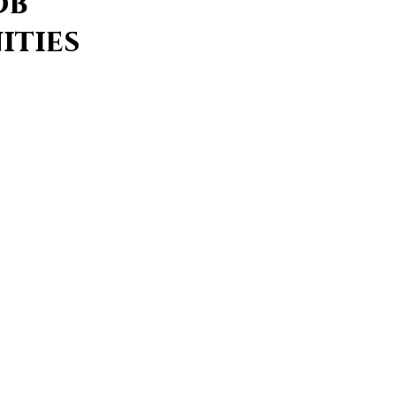
ob
ities