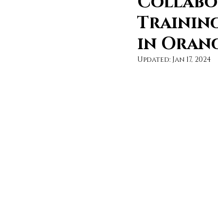
Collabo
Trainin
in Oran
Updated:
Jan 17, 2024