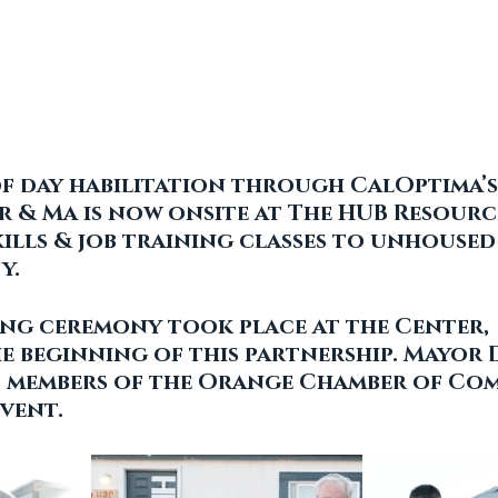
of day habilitation through CalOptima’s
 & Ma is now onsite at The HUB Resourc
kills & job training classes to unhoused 
. 
ng ceremony took place at the Center, 
e beginning of this partnership. Mayor 
 members of the Orange Chamber of Co
vent.