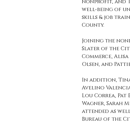
nonprofit, and T
well-being of un
skills & job tra
County.  
Joining the non
Slater of the C
Commerce, Alisa 
Olsen, and Patti
In addition, Tin
Avelino Valencia
Lou Correa, Pat 
Wagner, Sarah Me
attended as wel
Bureau of the Ci