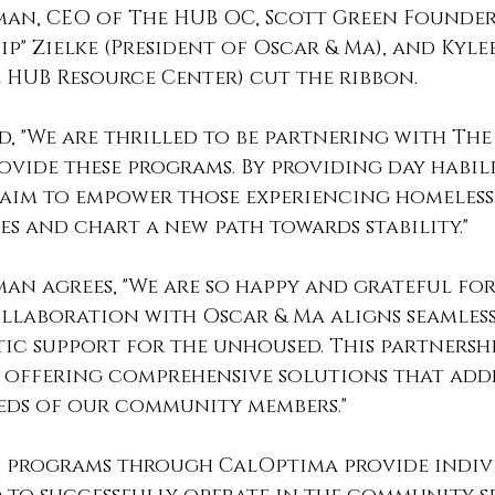
an, CEO of The HUB OC, Scott Green Founder
p" Zielke (President of Oscar & Ma), and Kyl
 HUB Resource Center) cut the ribbon. 
ed, "We are thrilled to be partnering with Th
vide these programs. By providing day habil
 aim to empower those experiencing homeless
ves and chart a new path towards stability."
n agrees, "We are so happy and grateful for
llaboration with Oscar & Ma aligns seamless
tic support for the unhoused. This partnersh
, offering comprehensive solutions that addr
eds of our community members."
n programs through CalOptima provide indiv