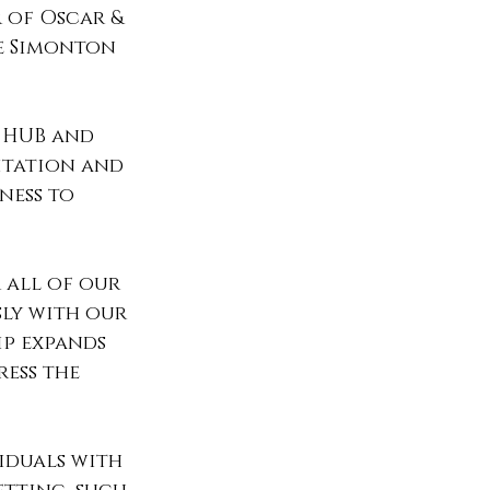
 of Oscar & 
ee Simonton 
e HUB and 
itation and 
ness to 
 all of our 
ly with our 
ip expands 
ess the 
iduals with 