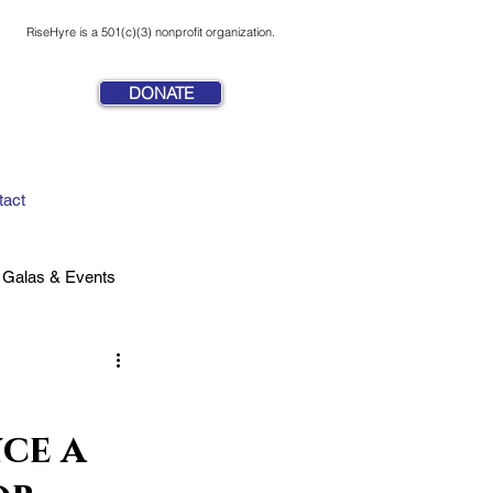
RiseHyre is a 501(c)(3) nonprofit organization.
DONATE
tact
Galas & Events
ce a