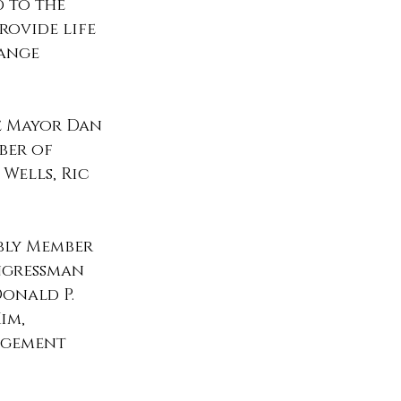
 to the 
rovide life 
ange 
e Mayor Dan 
ber of 
Wells, Ric 
mbly Member 
ngressman 
onald P. 
im, 
agement 