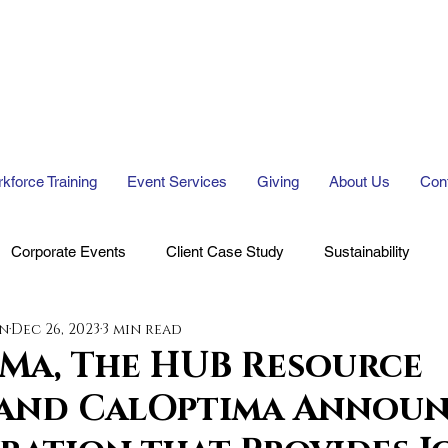
kforce Training
Event Services
Giving
About Us
Con
Corporate Events
Client Case Study
Sustainability
en
Dec 26, 2023
3 min read
 Ma, The HUB Resource
 and CalOptima Announ