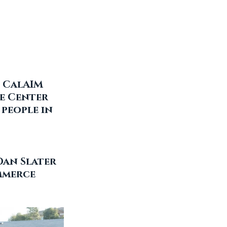
 CalAIM 
e Center 
people in 
Dan Slater 
mmerce 