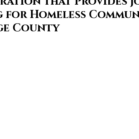
ration that Provides J
g for Homeless Commun
ge County