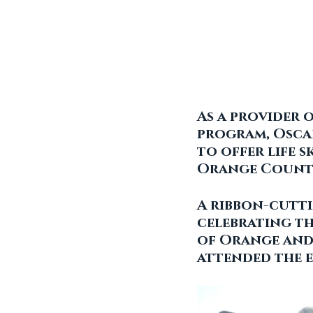
As a provider 
program, Oscar
to offer life s
Orange County
A ribbon-cutti
celebrating th
of Orange and
attended the e