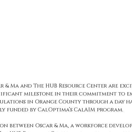
r & Ma and The HUB Resource Center are exci
ificant milestone in their commitment to 
ulations in Orange County through a day ha
ly funded by CalOptima’s CalAIM program. 
on between Oscar & Ma, a workforce develo