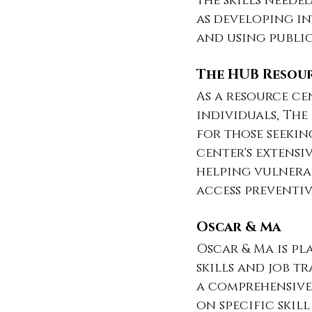
the skills neede
as developing in
and using publi
The HUB Resou
As a resource ce
individuals, Th
for those seekin
center's extensi
helping vulnera
access preventiv
Oscar & Ma
Oscar & Ma is pl
skills and job t
a comprehensive
on specific skil