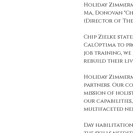
Holiday Zimmerm
Ma, Donovan "Chi
(Director of The
Chip Zielke stat
CalOptima to pro
job training, we
rebuild their li
Holiday Zimmerma
partners. Our co
mission of holis
our capabilities
multifaceted ne
Day habilitatio